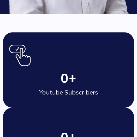
0
+
Youtube Subscribers