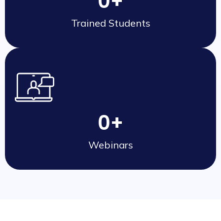
0
+
Trained Students
0
+
Webinars