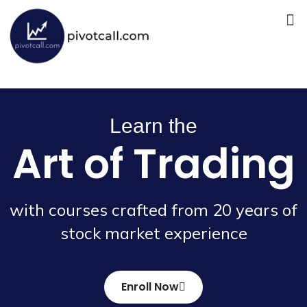
Skip
Me
to
content
Learn the
Art of Trading
with courses crafted from 20 years of
stock market experience
Enroll Now